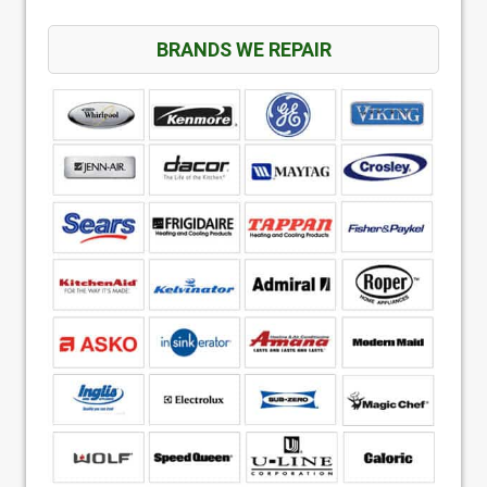
BRANDS WE REPAIR