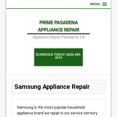
MENU
PRIME PASADENA
APPLIANCE REPAIR
Appliance Repair Pasadena, CA
SCHEDULE TODAY! (626) 469-
4675
Samsung Appliance Repair
Samsung is the most popular household
appliance brand we repair in our service territory.