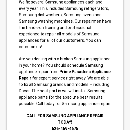
We fix several Samsung appliances each and
every year. This includes Samsung refrigerators,
Samsung dishwashers, Samsung ovens and
Samsung washing machines. Our repairmen have
the hands-on training and professional
experience to repair all models of Samsung
appliances for all of our customers. You can
count on us!
Are you dealing with a broken Samsung appliance
in your home? You should schedule Samsung
appliance repair from
Prime Pasadena Appliance
Repair
for expert service right away! We are able
to fix all Samsung brands and models – including
Dacor. The best part is we will install Samsung
appliance parts for the absolute best results
possible. Call today for Samsung appliance repair:
CALL FOR SAMSUNG APPLIANCE REPAIR
TODAY!
626-469-4675