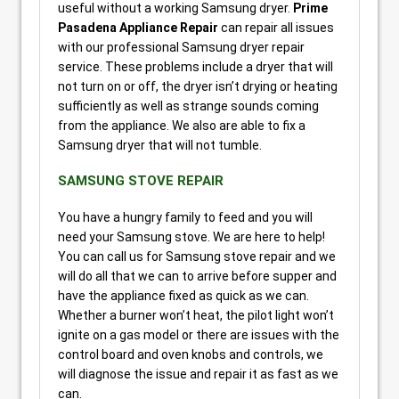
useful without a working Samsung dryer.
Prime
Pasadena Appliance Repair
can repair all issues
with our professional Samsung dryer repair
service. These problems include a dryer that will
not turn on or off, the dryer isn’t drying or heating
sufficiently as well as strange sounds coming
from the appliance. We also are able to fix a
Samsung dryer that will not tumble.
SAMSUNG STOVE REPAIR
You have a hungry family to feed and you will
need your Samsung stove. We are here to help!
You can call us for Samsung stove repair and we
will do all that we can to arrive before supper and
have the appliance fixed as quick as we can.
Whether a burner won’t heat, the pilot light won’t
ignite on a gas model or there are issues with the
control board and oven knobs and controls, we
will diagnose the issue and repair it as fast as we
can.