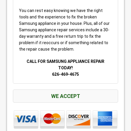
You can rest easy knowing we have the right
tools and the experience to fix the broken
Samsung appliance in your house. Plus, all of our
Samsung appliance repair services include a 30-
day warranty and a free return trip to fix the
problem if it reoccurs or if something related to
the repair cause the problem.
CALL FOR SAMSUNG APPLIANCE REPAIR
TODAY!
626-469-4675
WE ACCEPT