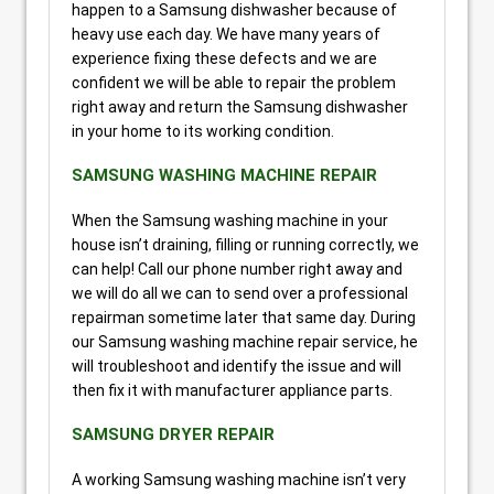
happen to a Samsung dishwasher because of
heavy use each day. We have many years of
experience fixing these defects and we are
confident we will be able to repair the problem
right away and return the Samsung dishwasher
in your home to its working condition.
SAMSUNG WASHING MACHINE REPAIR
When the Samsung washing machine in your
house isn’t draining, filling or running correctly, we
can help! Call our phone number right away and
we will do all we can to send over a professional
repairman sometime later that same day. During
our Samsung washing machine repair service, he
will troubleshoot and identify the issue and will
then fix it with manufacturer appliance parts.
SAMSUNG DRYER REPAIR
A working Samsung washing machine isn’t very