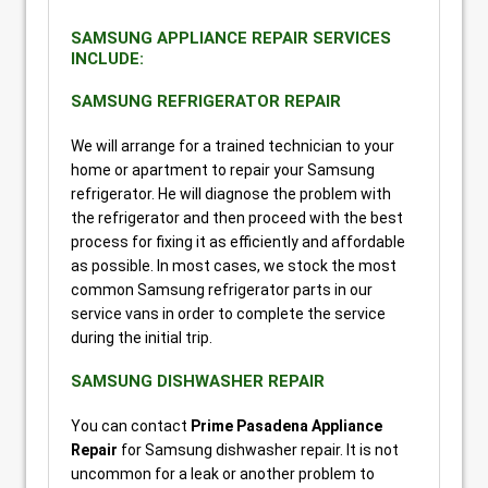
SAMSUNG APPLIANCE REPAIR SERVICES
INCLUDE:
SAMSUNG REFRIGERATOR REPAIR
We will arrange for a trained technician to your
home or apartment to repair your Samsung
refrigerator. He will diagnose the problem with
the refrigerator and then proceed with the best
process for fixing it as efficiently and affordable
as possible. In most cases, we stock the most
common Samsung refrigerator parts in our
service vans in order to complete the service
during the initial trip.
SAMSUNG DISHWASHER REPAIR
You can contact
Prime Pasadena Appliance
Repair
for Samsung dishwasher repair. It is not
uncommon for a leak or another problem to