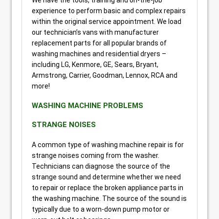
experience to perform basic and complex repairs
within the original service appointment. We load
our technician’s vans with manufacturer
replacement parts for all popular brands of
washing machines and residential dryers –
including LG, Kenmore, GE, Sears, Bryant,
Armstrong, Carrier, Goodman, Lennox, RCA and
more!
WASHING MACHINE PROBLEMS
STRANGE NOISES
A common type of washing machine repair is for
strange noises coming from the washer.
Technicians can diagnose the source of the
strange sound and determine whether we need
to repair or replace the broken appliance parts in
the washing machine. The source of the sound is
typically due to a worn-down pump motor or