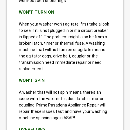
worn-out belt or bearings.
WON’T TURN ON
When your washer won’t agitate, first take a look
to see if it is not plugged in or if a circuit breaker
is flipped off. The problem might also be from a
broken latch, timer or thermal fuse. A washing
machine that will not turn on or agitate means
the agitator cogs, drive belt, coupler or the
transmission need immediate repair or need
replacement.
WON’T SPIN
A washer that will not spin means there’s an
issue with the wax motor, door latch or motor
coupling. Prime Pasadena Appliance Repair will
repair these issues fast and have your washing
machine spinning again ASAP!
OVERFLOWS