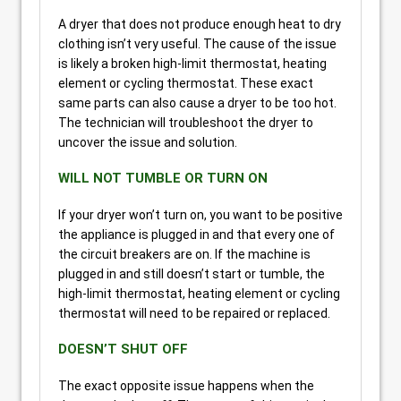
A dryer that does not produce enough heat to dry
clothing isn’t very useful. The cause of the issue
is likely a broken high-limit thermostat, heating
element or cycling thermostat. These exact
same parts can also cause a dryer to be too hot.
The technician will troubleshoot the dryer to
uncover the issue and solution.
WILL NOT TUMBLE OR TURN ON
If your dryer won’t turn on, you want to be positive
the appliance is plugged in and that every one of
the circuit breakers are on. If the machine is
plugged in and still doesn’t start or tumble, the
high-limit thermostat, heating element or cycling
thermostat will need to be repaired or replaced.
DOESN’T SHUT OFF
The exact opposite issue happens when the