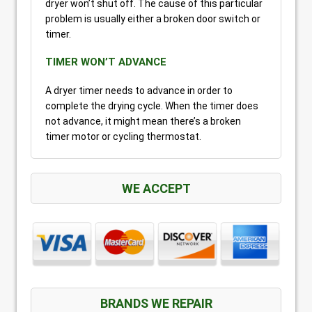
dryer won’t shut off. The cause of this particular
problem is usually either a broken door switch or
timer.
TIMER WON’T ADVANCE
A dryer timer needs to advance in order to
complete the drying cycle. When the timer does
not advance, it might mean there’s a broken
timer motor or cycling thermostat.
WE ACCEPT
BRANDS WE REPAIR