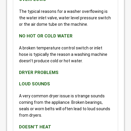
The typical reasons for a washer overflowing is
the water inlet valve, water level pressure switch
or the air dome tube on the machine.
NO HOT OR COLD WATER
A broken temperature control switch or inlet
hose is typically the reason a washing machine
doesn’t produce cold or hot water.
DRYER PROBLEMS
LOUD SOUNDS
A very common dryer issue is strange sounds
coming from the appliance. Broken bearings,
seals or worn belts will often lead to loud sounds
from dryers.
DOESN’T HEAT