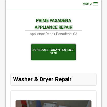
MENU
PRIME PASADENA
APPLIANCE REPAIR
Appliance Repair Pasadena, CA
SCHEDULE TODAY! (626) 469-
4675
Washer & Dryer Repair