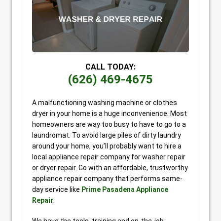
CALL TODAY:
(626) 469-4675
A malfunctioning washing machine or clothes
dryer in your home is a huge inconvenience. Most
homeowners are way too busy to have to go to a
laundromat. To avoid large piles of dirty laundry
around your home, you’ll probably want to hire a
local appliance repair company for washer repair
or dryer repair. Go with an affordable, trustworthy
appliance repair company that performs same-
day service like
Prime Pasadena Appliance
Repair
.
We have the tools, training and on-the-job