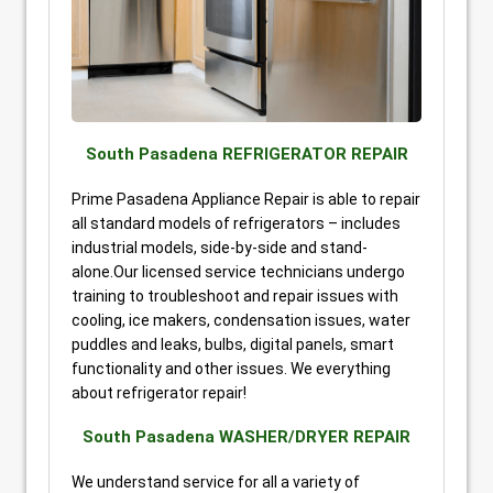
South Pasadena REFRIGERATOR REPAIR
Prime Pasadena Appliance Repair is able to repair
all standard models of refrigerators – includes
industrial models, side-by-side and stand-
alone.Our licensed service technicians undergo
training to troubleshoot and repair issues with
cooling, ice makers, condensation issues, water
puddles and leaks, bulbs, digital panels, smart
functionality and other issues. We everything
about refrigerator repair!
South Pasadena WASHER/DRYER REPAIR
We understand service for all a variety of