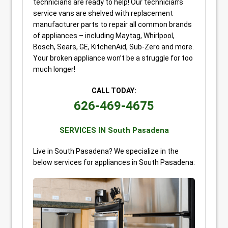
technicians are ready to help! Our technician’s
service vans are shelved with replacement
manufacturer parts to repair all common brands
of appliances – including Maytag, Whirlpool,
Bosch, Sears, GE, KitchenAid, Sub-Zero and more.
Your broken appliance won’t be a struggle for too
much longer!
CALL TODAY:
626-469-4675
SERVICES IN South Pasadena
Live in South Pasadena? We specialize in the
below services for appliances in South Pasadena: