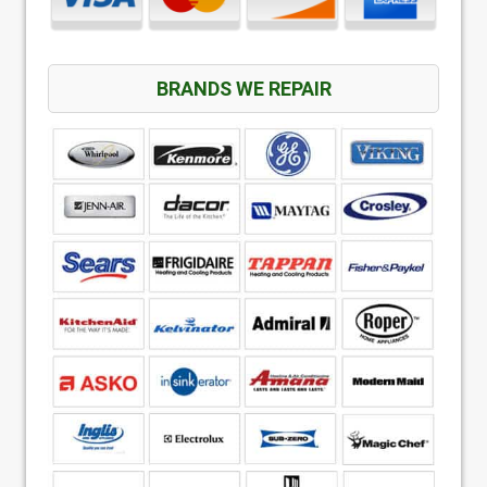
BRANDS WE REPAIR