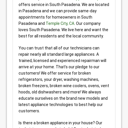
offers service in South Pasadena. We are located
in Pasadena and we can provide same-day
appointments for homeowners in South
Pasadena and
Temple City, CA
. Our company
loves South Pasadena. We live here and want the
best for all residents and the local community.
You can trust that all of our technicians can
repair nearly all standard large appliances. A
trained, licensed and experienced repairman will
arrive at your home. That’s our pledge to our
customers! We offer service for broken
refrigerators, your dryer, washing machines,
broken freezers, broken wine coolers, ovens, vent
hoods, old dishwashers and more! We always
educate ourselves on the brand new models and
latest appliance technologies to best help our
customers.
Is there a broken appliance in your house? Our