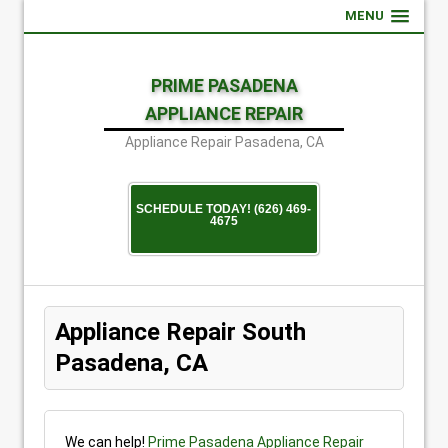
MENU
PRIME PASADENA
APPLIANCE REPAIR
Appliance Repair Pasadena, CA
SCHEDULE TODAY! (626) 469-
4675
Appliance Repair South
Pasadena, CA
We can help!
Prime Pasadena Appliance Repair