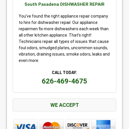
South Pasadena DISHWASHER REPAIR
You’ve found the right appliance repair company
to hire for dishwasher repair. Our appliance
repairmen fix more dishwashers each week than
all other kitchen appliance. That’s right!
Technicians repair all types of issues that cause
foul odors, smudged plates, uncommon sounds,
vibration, draining issues, smoke odors, leaks and
even more.
CALL TODAY:
626-469-4675
WE ACCEPT