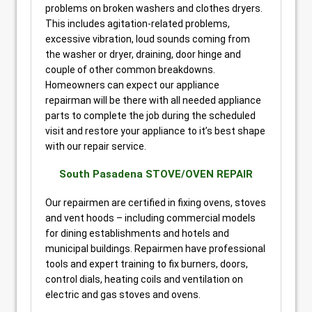
problems on broken washers and clothes dryers.
This includes agitation-related problems,
excessive vibration, loud sounds coming from
the washer or dryer, draining, door hinge and
couple of other common breakdowns.
Homeowners can expect our appliance
repairman will be there with all needed appliance
parts to complete the job during the scheduled
visit and restore your appliance to it’s best shape
with our repair service.
South Pasadena STOVE/OVEN REPAIR
Our repairmen are certified in fixing ovens, stoves
and vent hoods – including commercial models
for dining establishments and hotels and
municipal buildings. Repairmen have professional
tools and expert training to fix burners, doors,
control dials, heating coils and ventilation on
electric and gas stoves and ovens.